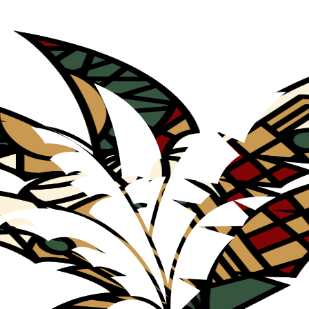
Agency and Cosmopolitics through Film Restitution and Found Footage 