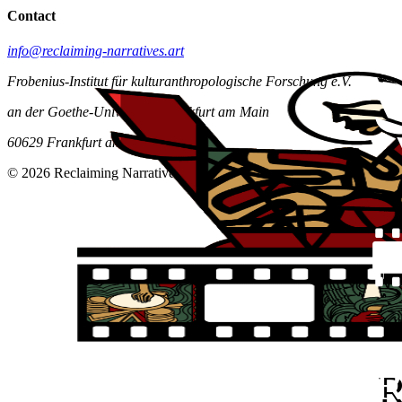
Contact
info@reclaiming-narratives.art
Frobenius-Institut für kulturanthropologische Forschung e.V.
an der Goethe-Universität Frankfurt am Main
60629 Frankfurt am Main
© 2026 Reclaiming Narratives. All rights reserved.