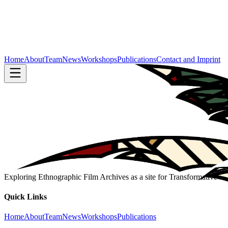
Home
About
Team
News
Workshops
Publications
Contact and Imprint
Exploring Ethnographic Film Archives as a site for Transformative 
Quick Links
Home
About
Team
News
Workshops
Publications