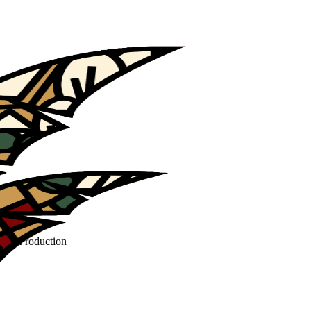
Film Production