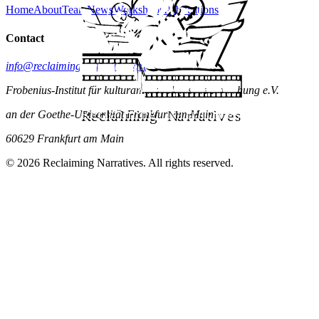
Home
About
Team
News
Workshops
Publications
Contact
info@reclaiming-narratives.art
Frobenius-Institut für kulturanthropologische Forschung e.V.
an der Goethe-Universität Frankfurt am Main
60629 Frankfurt am Main
© 2026 Reclaiming Narratives. All rights reserved.