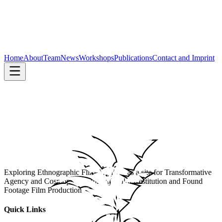
Home
About
Team
News
Workshops
Publications
Contact and Imprint
Exploring Ethnographic Film Archives as a site for Transformative
Agency and Cosmopolitics through Film Restitution and Found
Footage Film Production
Quick Links