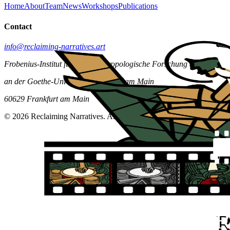
Home
About
Team
News
Workshops
Publications
Contact
info@reclaiming-narratives.art
Frobenius-Institut für kulturanthropologische Forschung e.V.
an der Goethe-Universität Frankfurt am Main
60629 Frankfurt am Main
© 2026 Reclaiming Narratives. All rights reserved.