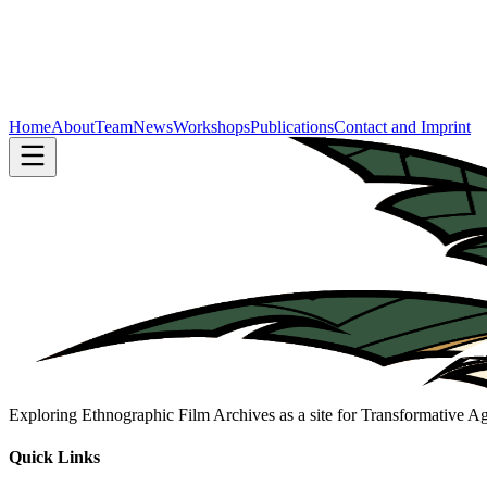
Home
About
Team
News
Workshops
Publications
Contact and Imprint
Exploring Ethnographic Film Archives as a site for Transformative 
Quick Links