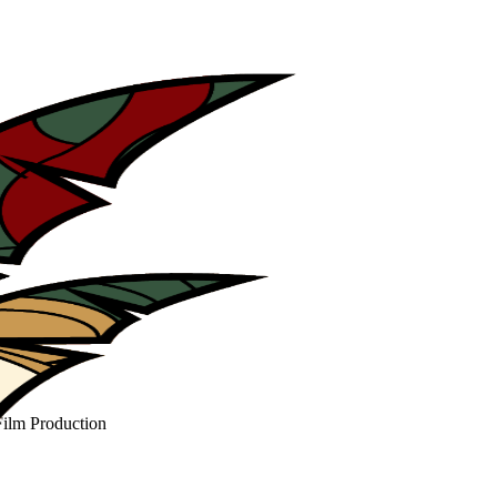
Film Production