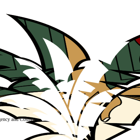
Agency and Cosmopolitics through Film Restitution and Found Footage 